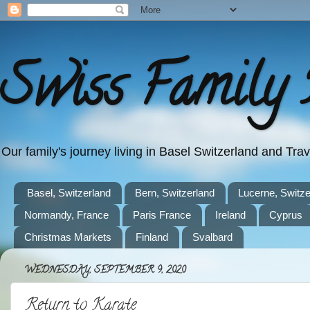
Swiss Family 
Our family's journey living in Basel Switzerland and Tr
Basel, Switzerland
Bern, Switzerland
Lucerne, Switze
Normandy, France
Paris France
Ireland
Cyprus
Christmas Markets
Finland
Svalbard
WEDNESDAY, SEPTEMBER 9, 2020
Return to Karate