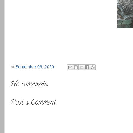
at
September 09, 2020
No comments:
Post a Comment