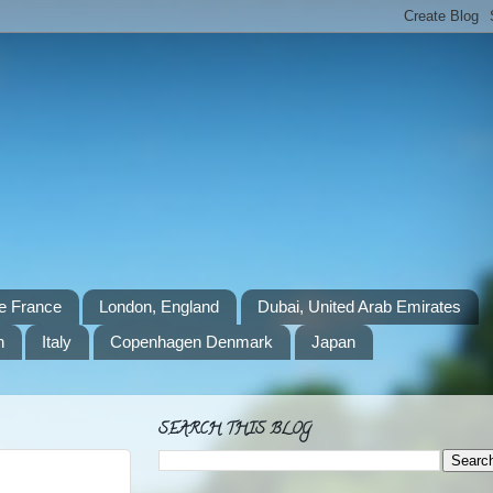
e France
London, England
Dubai, United Arab Emirates
n
Italy
Copenhagen Denmark
Japan
SEARCH THIS BLOG