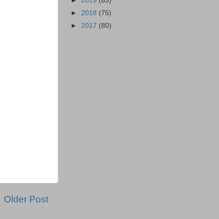
►
2019
(63)
►
2018
(75)
►
2017
(80)
Older Post