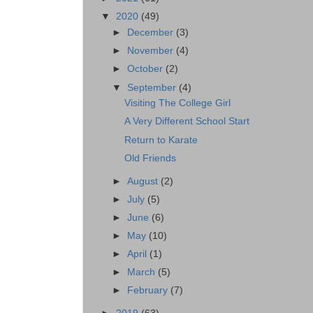
▼
2020
(49)
►
December
(3)
►
November
(4)
►
October
(2)
▼
September
(4)
Visiting The College Girl
A Very Different School Start
Return to Karate
Old Friends
►
August
(2)
►
July
(5)
►
June
(6)
►
May
(10)
►
April
(1)
►
March
(5)
►
February
(7)