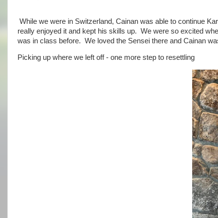
While we were in Switzerland, Cainan was able to continue Kara
really enjoyed it and kept his skills up. We were so excited wh
was in class before. We loved the Sensei there and Cainan was 
Picking up where we left off - one more step to resettling