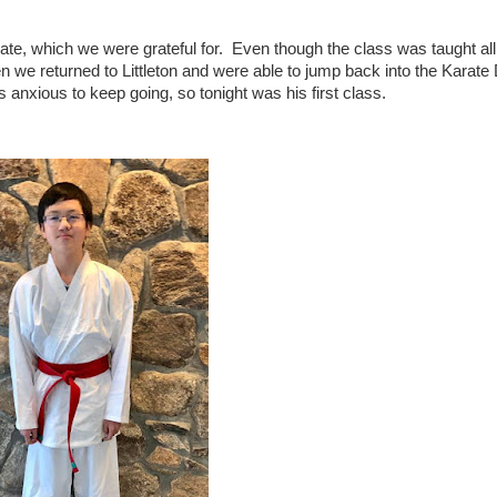
te, which we were grateful for. Even though the class was taught al
en we returned to Littleton and were able to jump back into the Karat
anxious to keep going, so tonight was his first class.