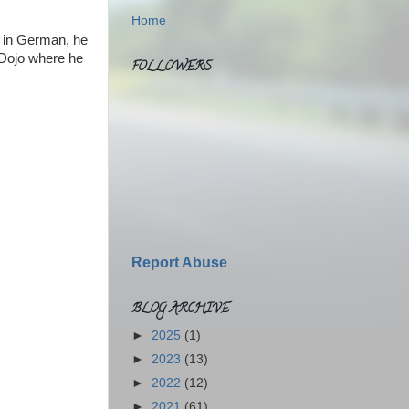
Home
l in German, he
e Dojo where he
FOLLOWERS
Report Abuse
BLOG ARCHIVE
►
2025
(1)
►
2023
(13)
►
2022
(12)
►
2021
(61)