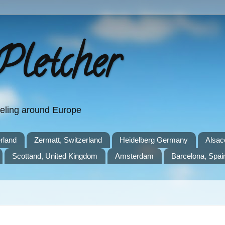
Pletcher
aveling around Europe
rland
Zermatt, Switzerland
Heidelberg Germany
Alsac
Scottand, United Kingdom
Amsterdam
Barcelona, Spai