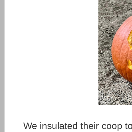
We insulated their coop t