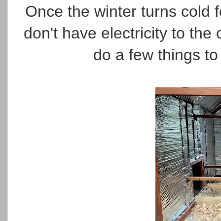
Once the winter turns cold f
don't have electricity to the
do a few things to