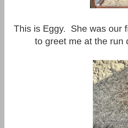
This is Eggy. She was our fi
to greet me at the run