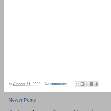
at
October 31, 2022
No comments:
Newer Posts