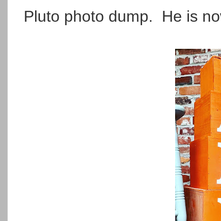
Pluto photo dump. He is now