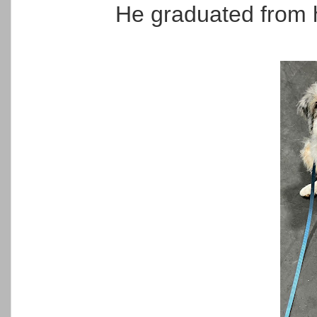
He graduated from 