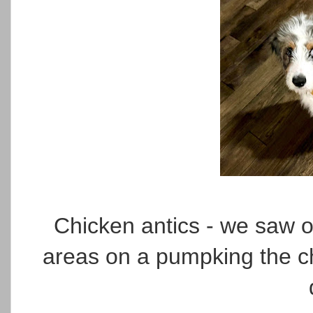
Chicken antics - we saw on
areas on a pumpking the ch