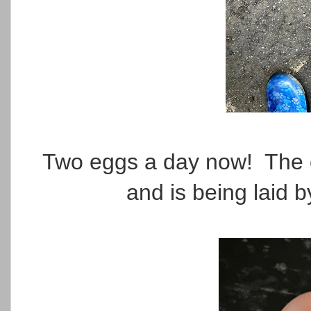
Two eggs a day now! The on
and is being laid 