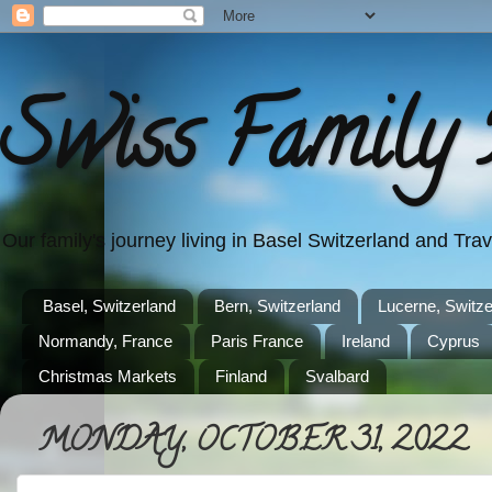
Swiss Family 
Our family's journey living in Basel Switzerland and Tr
Basel, Switzerland
Bern, Switzerland
Lucerne, Switze
Normandy, France
Paris France
Ireland
Cyprus
Christmas Markets
Finland
Svalbard
MONDAY, OCTOBER 31, 2022