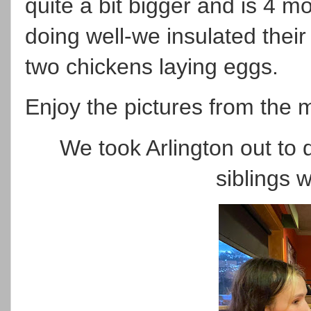
quite a bit bigger and is 4 m
doing well-we insulated thei
two chickens laying eggs.
Enjoy the pictures from the 
We took Arlington out to 
siblings 