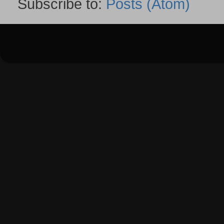
Subscribe to:
Posts (Atom)