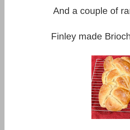
And a couple of r
Finley made Brioche