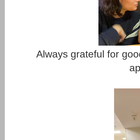
Always grateful for go
ap