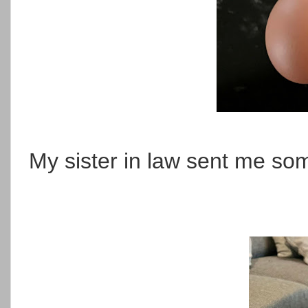
My sister in law sent me som