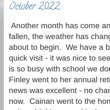
October 2022
Another month has come and
fallen, the weather has cha
about to begin. We have a b
quick visit - it was nice to
is so busy with school we do
Finley went to her annual ret
news was excellent - no cha
now. Cainan went to the ho