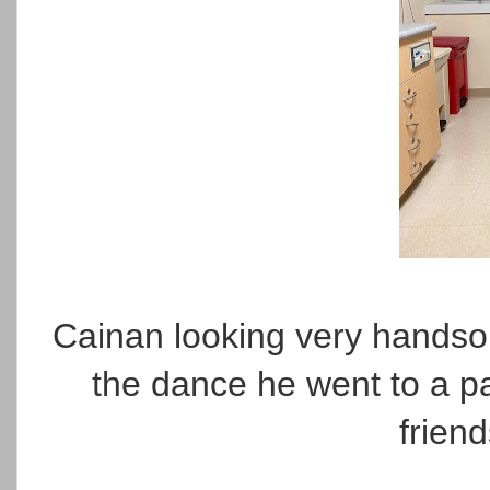
Cainan looking very hands
the dance he went to a pa
frien