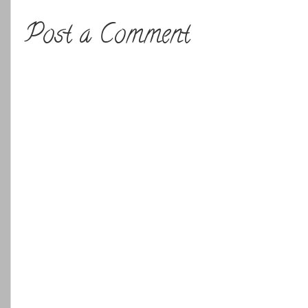
Post a Comment