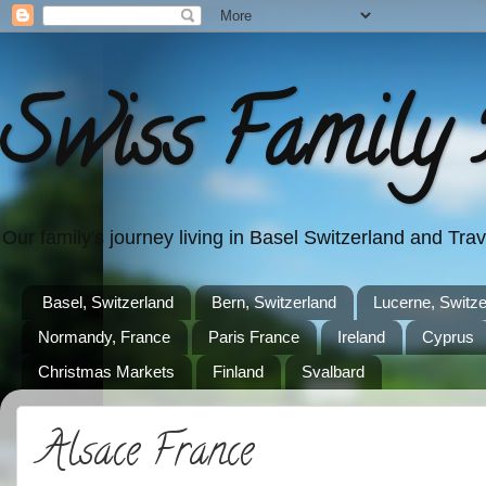
Swiss Family 
Our family's journey living in Basel Switzerland and Tr
Basel, Switzerland
Bern, Switzerland
Lucerne, Switze
Normandy, France
Paris France
Ireland
Cyprus
Christmas Markets
Finland
Svalbard
Alsace France