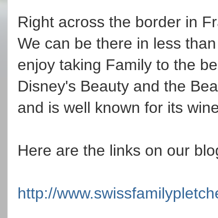
Right across the border in Fr
We can be there in less tha
enjoy taking Family to the bea
Disney's Beauty and the Beast
and is well known for its win
Here are the links on our blo
http://www.swissfamilypletc