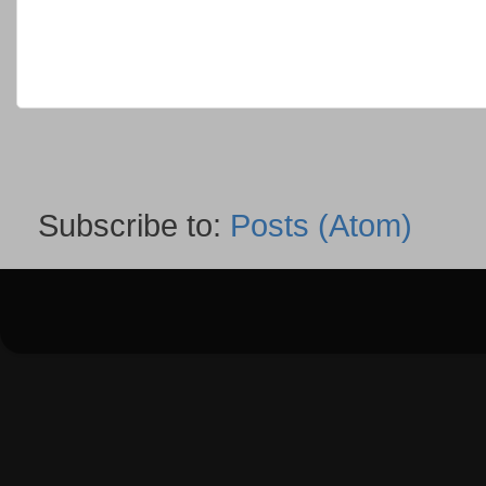
Subscribe to:
Posts (Atom)