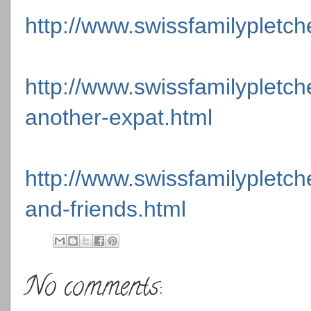
http://www.swissfamilypletch
http://www.swissfamilypletc
another-expat.html
http://www.swissfamilypletche
and-friends.html
No comments: