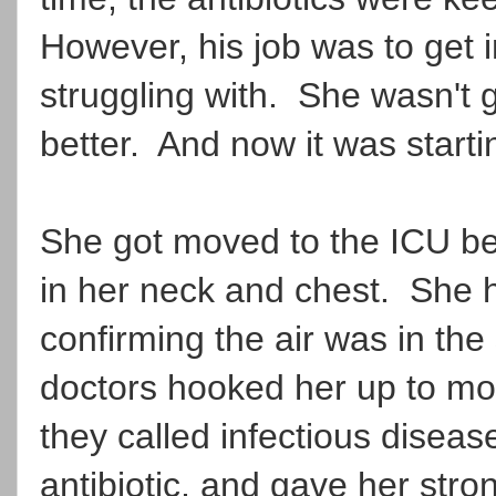
However, his job was to get i
struggling with. She wasn't g
better. And now it was startin
She got moved to the ICU b
in her neck and chest. She ha
confirming the air was in the 
doctors hooked her up to mo
they called infectious disea
antibiotic, and gave her stro