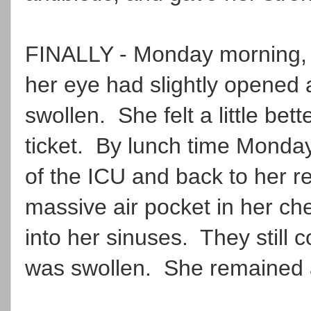
FINALLY - Monday morning, s
her eye had slightly opened a
swollen. She felt a little bett
ticket. By lunch time Monday
of the ICU and back to her 
massive air pocket in her ch
into her sinuses. They still 
was swollen. She remained 