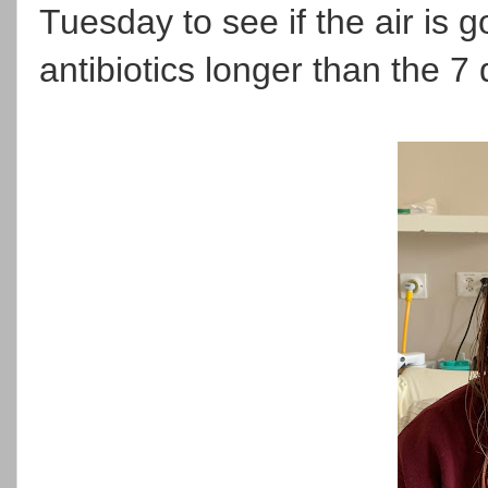
Tuesday to see if the air is
antibiotics longer than the 7