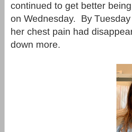
continued to get better being 
on Wednesday. By Tuesday e
her chest pain had disappea
down more.