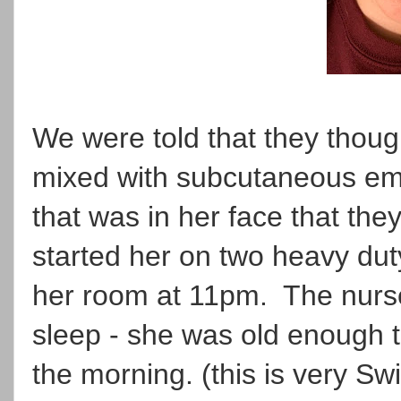
We were told that they though
mixed with subcutaneous em
that was in her face that th
started her on two heavy duty
her room at 11pm. The nur
sleep - she was old enough 
the morning. (this is very Swi