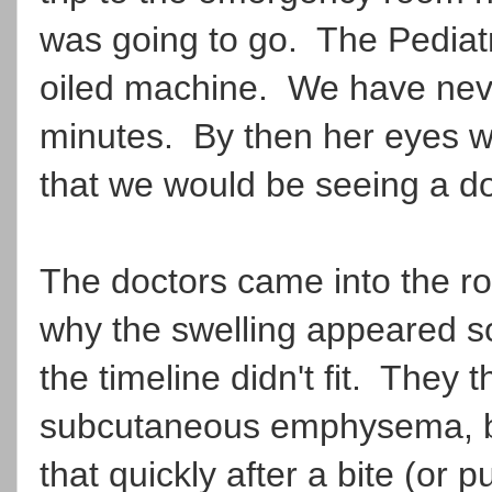
was going to go. The Pediatr
oiled machine. We have neve
minutes. By then her eyes we
that we would be seeing a do
The doctors came into the r
why the swelling appeared s
the timeline didn't fit. They 
subcutaneous emphysema, but
that quickly after a bite (or