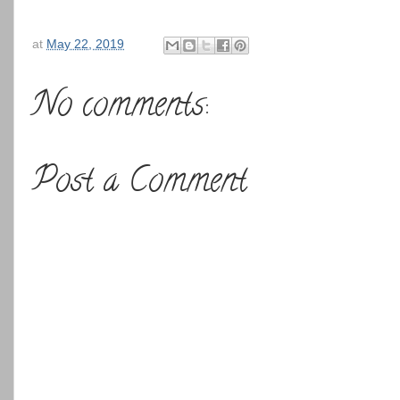
at
May 22, 2019
No comments:
Post a Comment