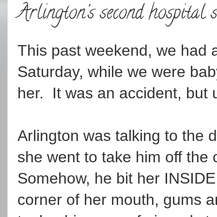
Arlington's second hospital 
This past weekend, we had a 
Saturday, while we were babys
her. It was an accident, but u
Arlington was talking to the 
she went to take him off the 
Somehow, he bit her INSIDE h
corner of her mouth, gums an