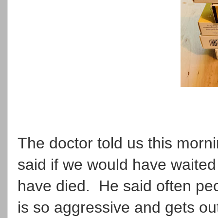
The doctor told us this morn
said if we would have waited 
have died. He said often peop
is so aggressive and gets ou