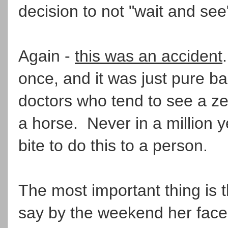
decision to not "wait and see"
Again -
this was an accident
once, and it was just pure ba
doctors who tend to see a ze
a horse. Never in a million
bite to do this to a person.
The most important thing is t
say by the weekend her face 