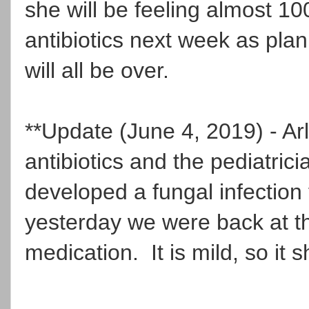
she will be feeling almost 1
antibiotics next week as pla
will all be over.
**Update (June 4, 2019) - Arl
antibiotics and the pediatri
developed a fungal infection
yesterday we were back at th
medication. It is mild, so it 