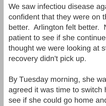
We saw infectiou disease ag
confident that they were on 
better. Arlington felt better.
patient to see if she continu
thought we were looking at st
recovery didn't pick up.
By Tuesday morning, she was 
agreed it was time to switch h
see if she could go home and