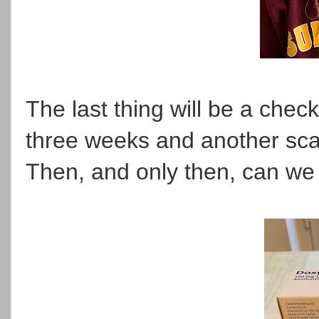
The last thing will be a check
three weeks and another scan
Then, and only then, can we p