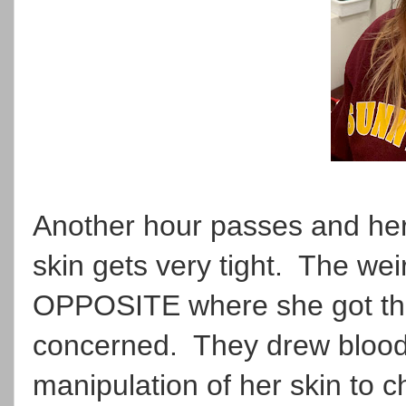
Another hour passes and her 
skin gets very tight. The wei
OPPOSITE where she got the 
concerned. They drew blood,
manipulation of her skin to c