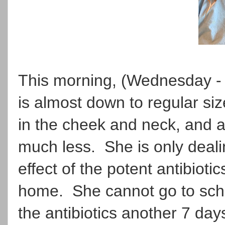
This morning, (Wednesday - 
is almost down to regular si
in the cheek and neck, and a
much less. She is only deali
effect of the potent antibioti
home. She cannot go to schoo
the antibiotics another 7 day