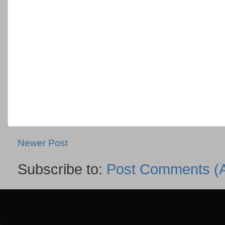
Newer Post
Subscribe to:
Post Comments (