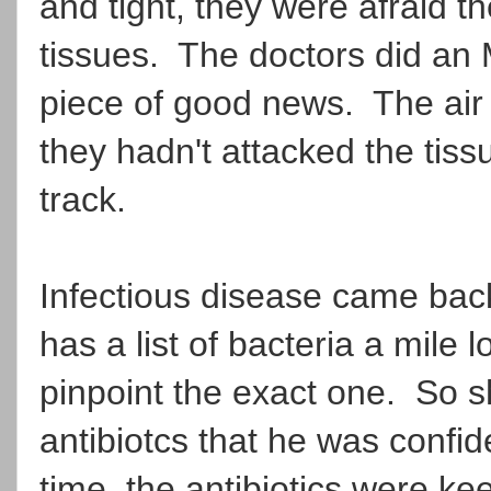
and tight, they were afraid th
tissues. The doctors did an M
piece of good news. The air 
they hadn't attacked the tis
track.
Infectious disease came bac
has a list of bacteria a mile
pinpoint the exact one. So 
antibiotcs that he was confid
time, the antibiotics were ke