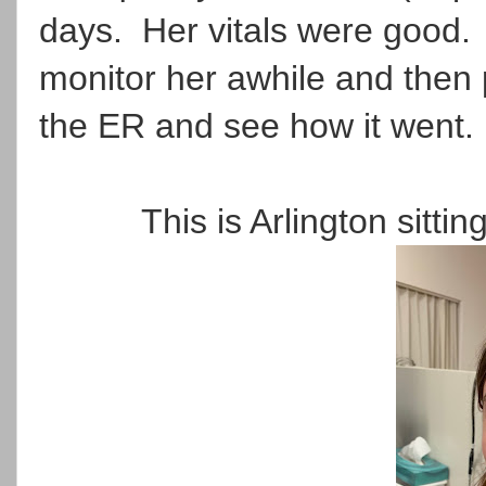
days. Her vitals were good. 
monitor her awhile and then 
the ER and see how it went.
This is Arlington sittin