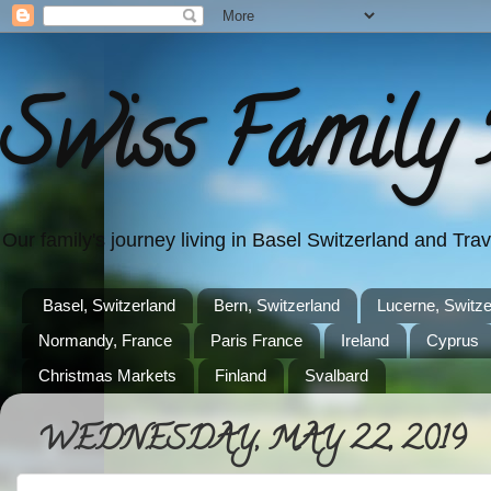
Swiss Family 
Our family's journey living in Basel Switzerland and Tr
Basel, Switzerland
Bern, Switzerland
Lucerne, Switze
Normandy, France
Paris France
Ireland
Cyprus
Christmas Markets
Finland
Svalbard
WEDNESDAY, MAY 22, 2019