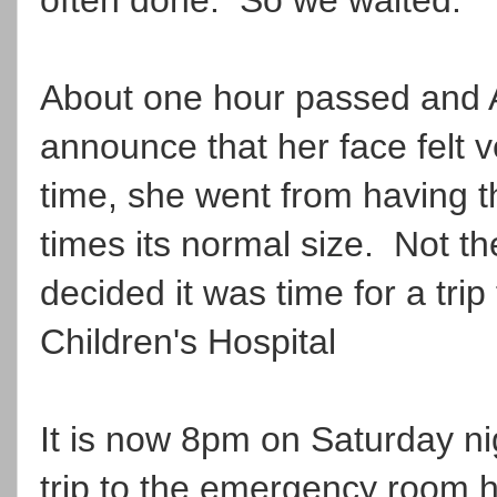
About one hour passed and A
announce that her face felt v
time, she went from having t
times its normal size. Not t
decided it was time for a tri
Children's Hospital
It is now 8pm on Saturday nig
trip to the emergency room he