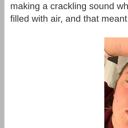
making a crackling sound wh
filled with air, and that mea