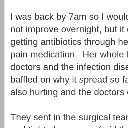
I was back by 7am so I would
not improve overnight, but i
getting antibiotics through h
pain medication. Her whole 
doctors and the infection di
baffled on why it spread so 
also hurting and the doctors 
They sent in the surgical t