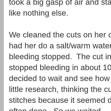
took a big gasp of air and st
like nothing else.
We cleaned the cuts on her 
had her do a salt/warm wate
bleeding stopped. The cut in
stopped bleeding in about 
decided to wait and see how 
little research, thinking the
stitches because it seemed de
often done. So we waited.