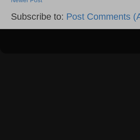
Newer Post
Subscribe to:
Post Comments (