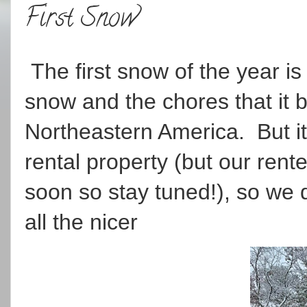
First Snow
The first snow of the year is
snow and the chores that it 
Northeastern America. But it 
rental property (but our ren
soon so stay tuned!), so we d
all the nicer