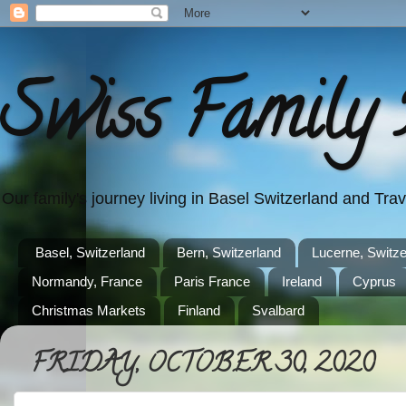
Swiss Family 
Our family's journey living in Basel Switzerland and Tr
Basel, Switzerland
Bern, Switzerland
Lucerne, Switze
Normandy, France
Paris France
Ireland
Cyprus
Christmas Markets
Finland
Svalbard
FRIDAY, OCTOBER 30, 2020