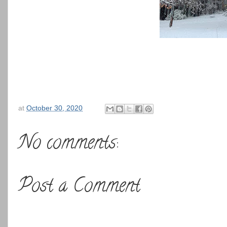
at
October 30, 2020
No comments:
Post a Comment