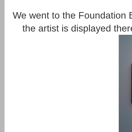
We went to the Foundation 
the artist is displayed the