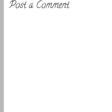
Post a Comment