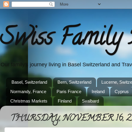
Swiss Family 
Our family's journey living in Basel Switzerland and Tr
Basel, Switzerland
Bern, Switzerland
Lucerne, Switze
Normandy, France
Paris France
Ireland
Cyprus
Christmas Markets
Finland
Svalbard
THURSDAY, NOVEMBER 16, 2