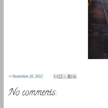
at
November 16, 2017
No comments: