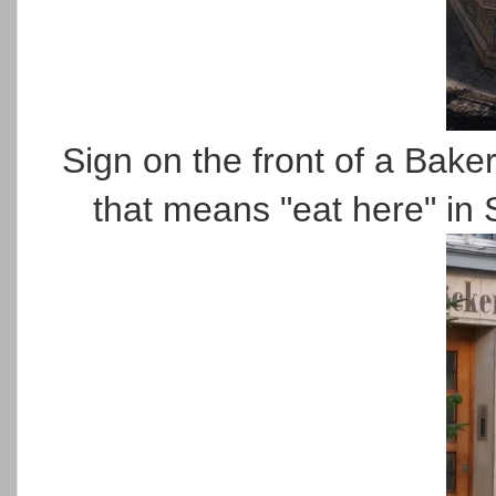
Sign on the front of a Bake
that means "eat here" i