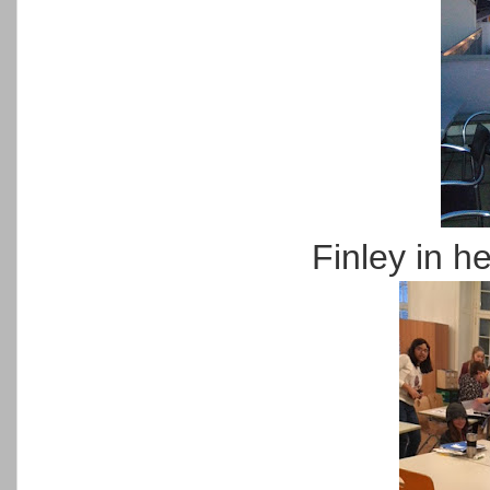
Finley in h