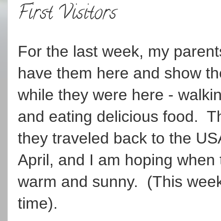
First Visitors
For the last week, my parents
have them here and show t
while they were here - walkin
and eating delicious food. T
they traveled back to the US
April, and I am hoping when t
warm and sunny. (This week w
time).