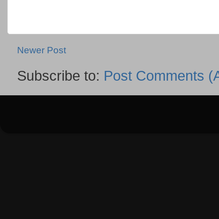
Newer Post
Subscribe to:
Post Comments (