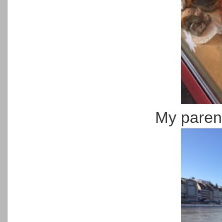
My parent