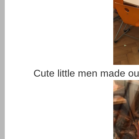
Cute little men made ou