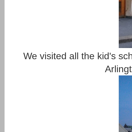
We visited all the kid's sch
Arling