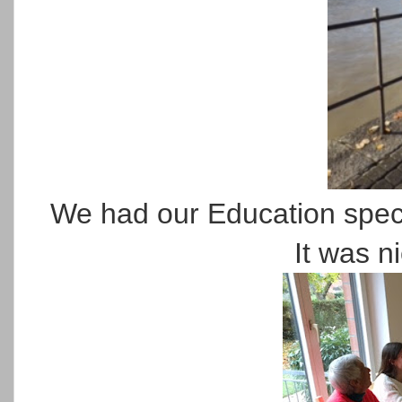
We had our Education speci
It was ni