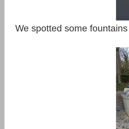
We spotted some fountains a