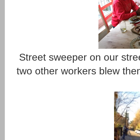
Street sweeper on our stree
two other workers blew the