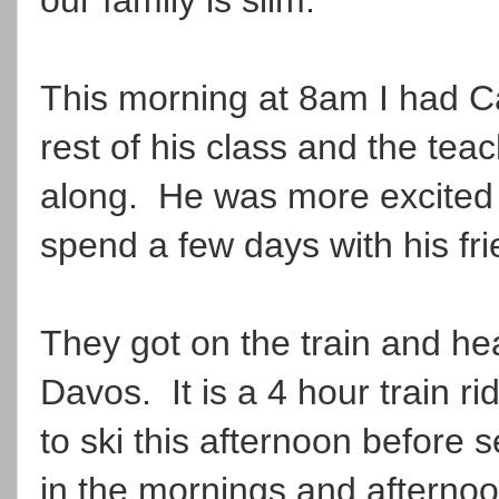
This morning at 8am I had Ca
rest of his class and the tea
along. He was more excited 
spend a few days with his fr
They got on the train and he
Davos. It is a 4 hour train 
to ski this afternoon before s
in the mornings and afterno