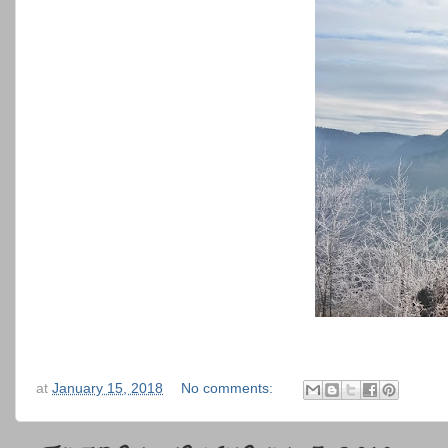
at
January 15, 2018
No comments: