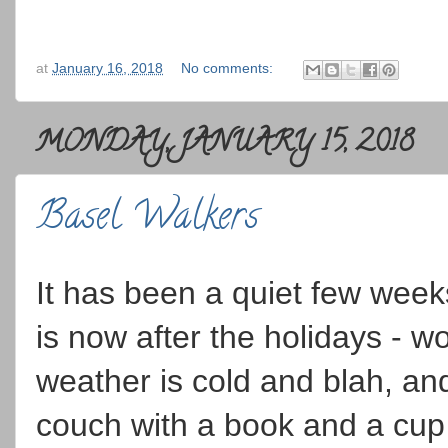
at
January 16, 2018
No comments:
MONDAY, JANUARY 15, 2018
Basel Walkers
It has been a quiet few weeks
is now after the holidays -
weather is cold and blah, and
couch with a book and a cup 