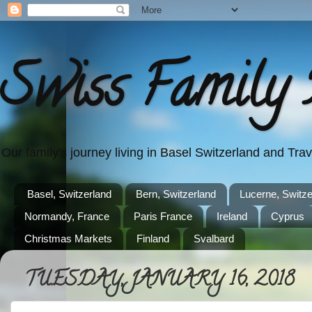
Swiss Family 
Our family's journey living in Basel Switzerland and Tr
Basel, Switzerland
Bern, Switzerland
Lucerne, Switze
Normandy, France
Paris France
Ireland
Cyprus
Christmas Markets
Finland
Svalbard
TUESDAY, JANUARY 16, 2018