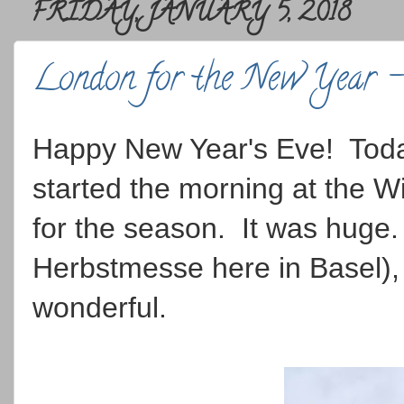
FRIDAY, JANUARY 5, 2018
London for the New Year 
Happy New Year's Eve! Toda
started the morning at the 
for the season. It was huge.
Herbstmesse here in Basel),
wonderful.