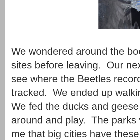
We wondered around the boot
sites before leaving. Our ne
see where the Beetles record
tracked. We ended up walkin
We fed the ducks and geese
around and play. The parks w
me that big cities have thes