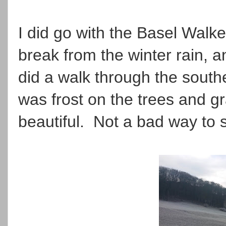
I did go with the Basel Walk
break from the winter rain, a
did a walk through the south
was frost on the trees and 
beautiful. Not a bad way to