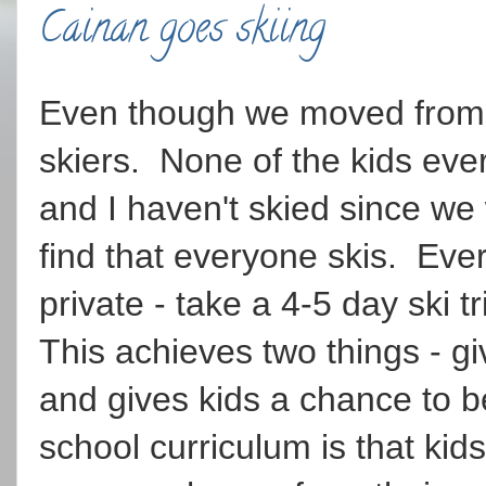
Cainan goes skiing
Even though we moved from t
skiers. None of the kids eve
and I haven't skied since we
find that everyone skis. Ever
private - take a 4-5 day ski t
This achieves two things - giv
and gives kids a chance to b
school curriculum is that kid