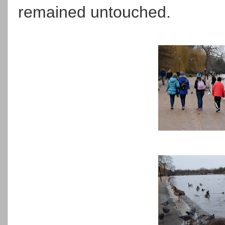
remained untouched.