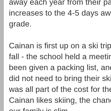
away each year from their p
increases to the 4-5 days a
grade.
Cainan is first up on a ski tr
fall - the school held a meet
been given a packing list, an
did not need to bring their ski
was all part of the cost for th
Cainan likes skiing, the chan
our family is slim.