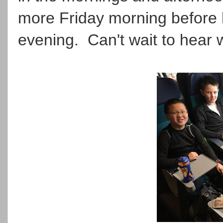
more Friday morning before 
evening. Can't wait to hear 