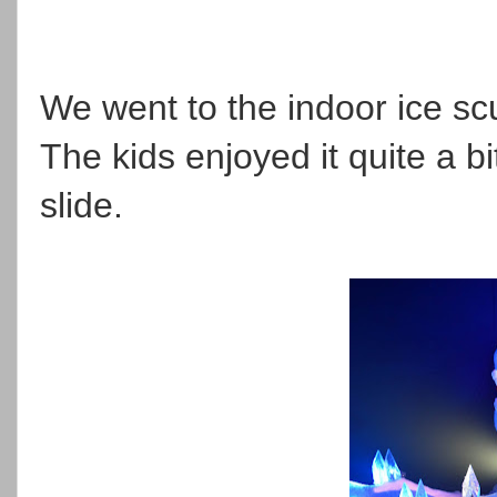
We went to the indoor ice scu
The kids enjoyed it quite a b
slide.