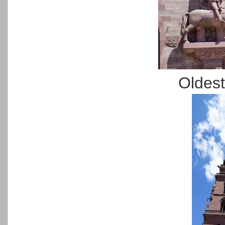
Oldest