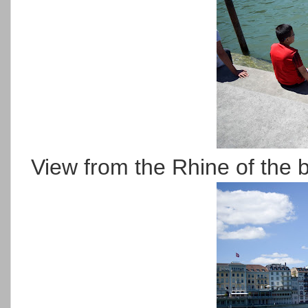
View from the Rhine of the b