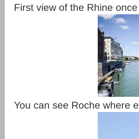
First view of the Rhine once 
You can see Roche where e