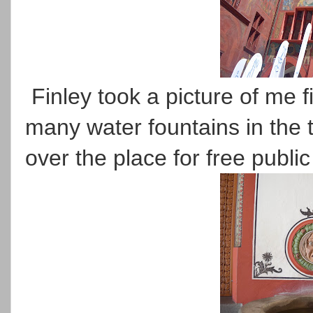
Finley took a picture of me fi
many water fountains in the 
over the place for free publi