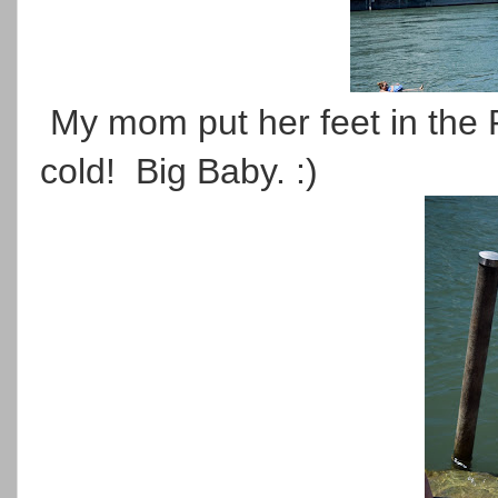
My mom put her feet in the R
cold! Big Baby. :)