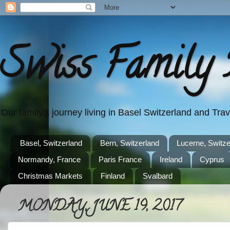
Swiss Family 
Our family's journey living in Basel Switzerland and Tr
Basel, Switzerland
Bern, Switzerland
Lucerne, Switze
Normandy, France
Paris France
Ireland
Cyprus
Christmas Markets
Finland
Svalbard
MONDAY, JUNE 19, 2017