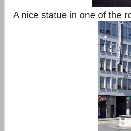
A nice statue in one of the 