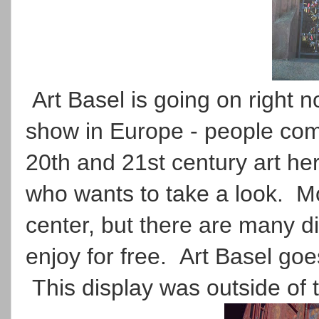
Art Basel is going on right no
show in Europe - people come
20th and 21st century art her
who wants to take a look. Mos
center, but there are many d
enjoy for free. Art Basel go
This display was outside of 