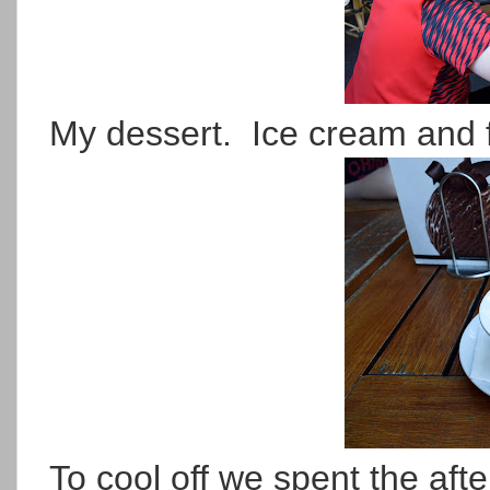
My dessert. Ice cream and 
To cool off we spent the afte