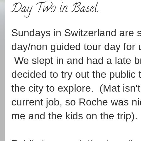
Day Two in Basel
Sundays in Switzerland are s
day/non guided tour day for u
We slept in and had a late b
decided to try out the public 
the city to explore. (Mat isn'
current job, so Roche was 
me and the kids on the trip).