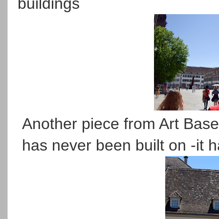
buildings
Another piece from Art Basel
has never been built on -it