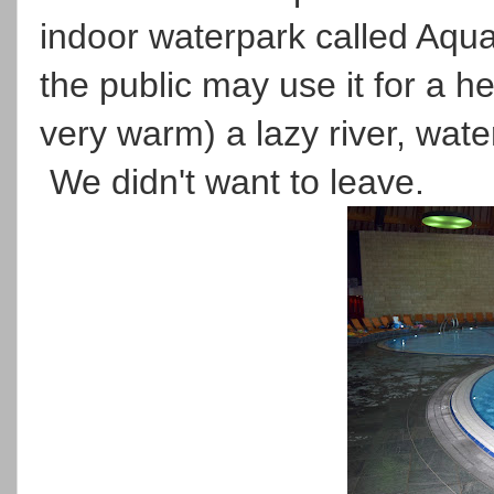
indoor waterpark called Aquab
the public may use it for a he
very warm) a lazy river, wate
We didn't want to leave.