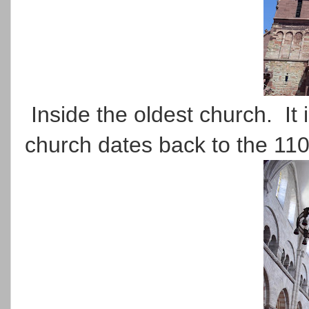
Inside the oldest church. It 
church dates back to the 11