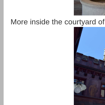
More inside the courtyard of