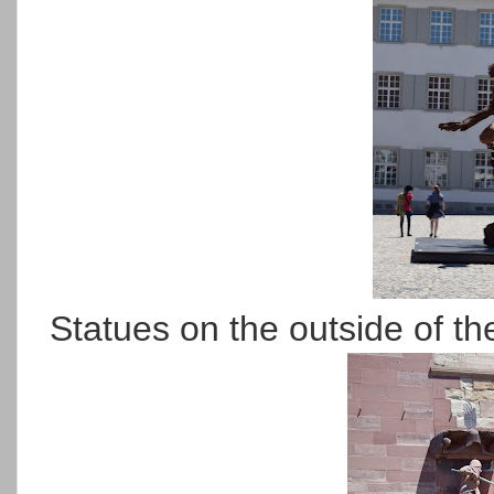
Statues on the outside of th