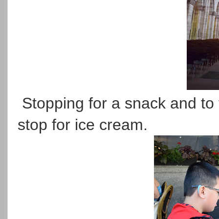
Stopping for a snack and to 
stop for ice cream.