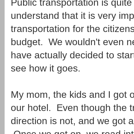
Public transportation is qui
understand that it is very im
transportation for the citizen
budget. We wouldn't even nee
have actually decided to star
see how it goes.
My mom, the kids and I got on
our hotel. Even though the t
direction is not, and we got a 
Once we got on, we road int