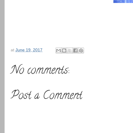
at
June 19, 2017
No comments:
Post a Comment