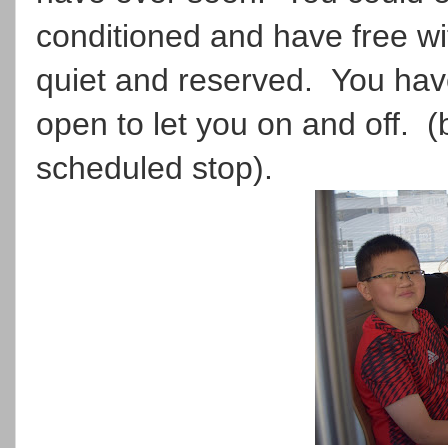
conditioned and have free wi
quiet and reserved. You have
open to let you on and off. (
scheduled stop).