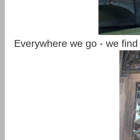
Everywhere we go - we find 