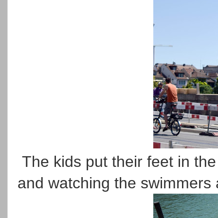
The kids put their feet in th
and watching the swimmers 