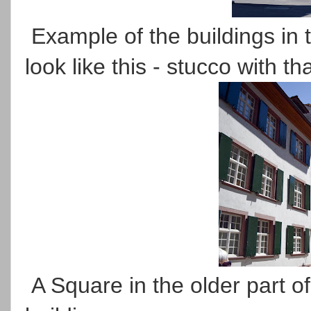
Example of the buildings in t
look like this - stucco with th
A Square in the older part of 