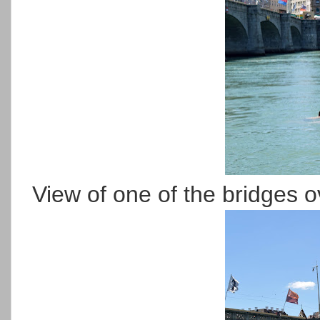
View of one of the bridges o