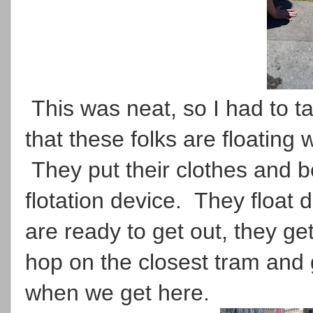
This was neat, so I had to t
that these folks are floating 
They put their clothes and be
flotation device. They float
are ready to get out, they get
hop on the closest tram and 
when we get here.