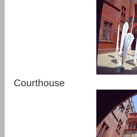
Courthouse