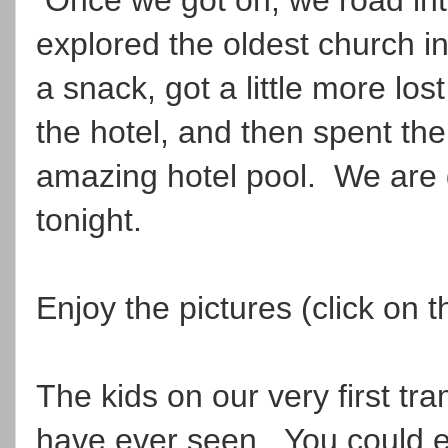
explored the oldest church in 
a snack, got a little more lost
the hotel, and then spent the
amazing hotel pool. We are 
tonight.
Enjoy the pictures (click on
The kids on our very first tr
have ever seen. You could ea