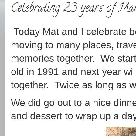
Celebrating 23 years of Ma
Today Mat and I celebrate be
moving to many places, trave
memories together. We star
old in 1991 and next year wil
together. Twice as long as w
We did go out to a nice dinne
and dessert to wrap up a day