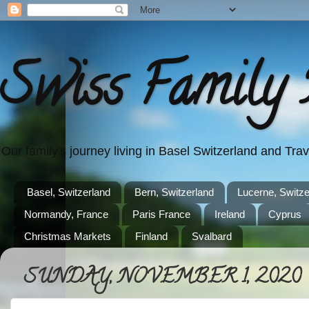
Swiss Family 
Our family's journey living in Basel Switzerland and Tr
Basel, Switzerland
Bern, Switzerland
Lucerne, Switze
Normandy, France
Paris France
Ireland
Cyprus
Christmas Markets
Finland
Svalbard
SUNDAY, NOVEMBER 1, 2020