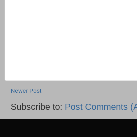
Newer Post
Subscribe to:
Post Comments (