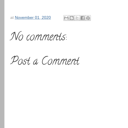
at
November 01, 2020
No comments:
Post a Comment