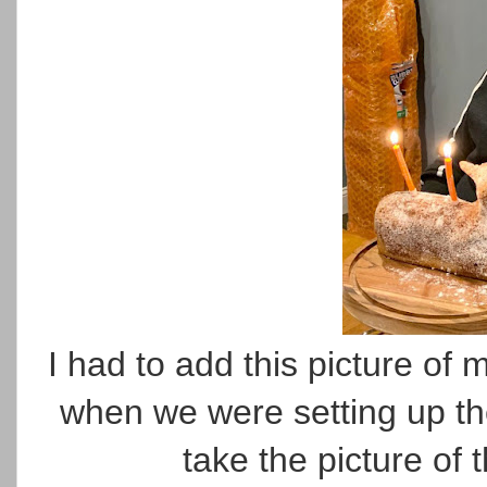
I had to add this picture of 
when we were setting up th
take the picture of