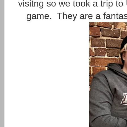
visitng so we took a trip
game. They are a fantas