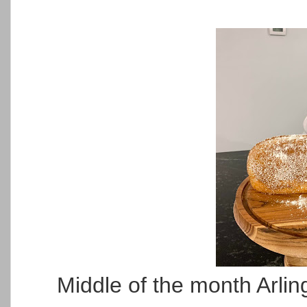
Middle of the month Arli