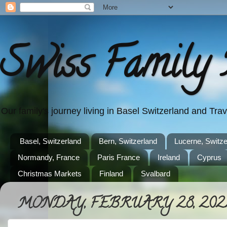
Swiss Family 
Our family's journey living in Basel Switzerland and Tr
Basel, Switzerland
Bern, Switzerland
Lucerne, Switze
Normandy, France
Paris France
Ireland
Cyprus
Christmas Markets
Finland
Svalbard
MONDAY, FEBRUARY 28, 202