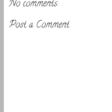
No comments:
Post a Comment