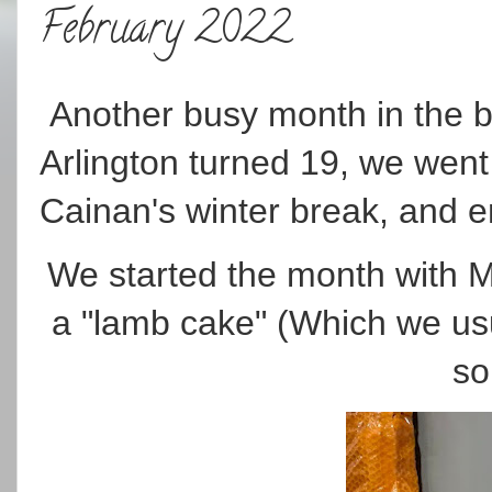
February 2022
Another busy month in the b
Arlington turned 19, we went 
Cainan's winter break, and 
We started the month with M
a "lamb cake" (Which we usu
so