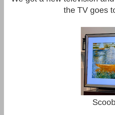
the TV goes to
Scoob