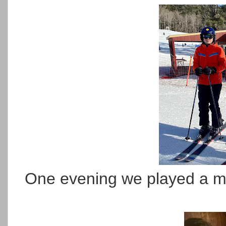
One evening we played a my