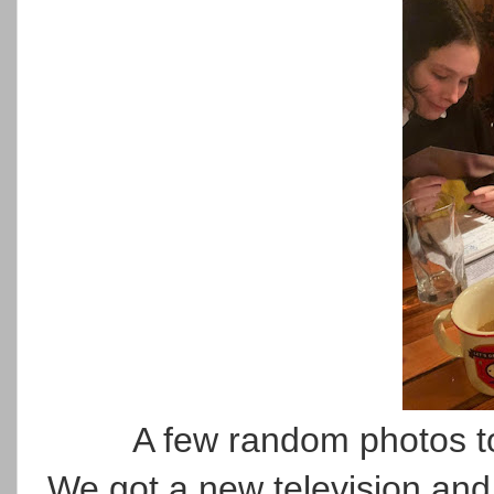
A few random photos to
We got a new television and 