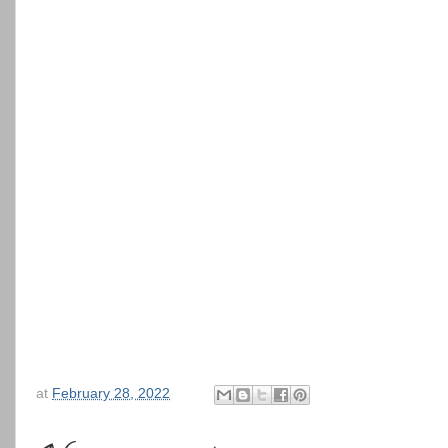
at
February 28, 2022