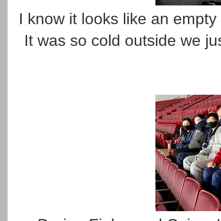
I know it looks like an empty
It was so cold outside we ju