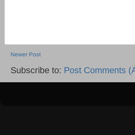
Newer Post
Subscribe to:
Post Comments (