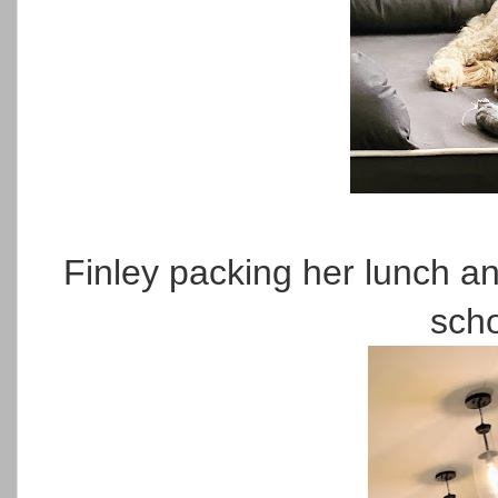
Finley packing her lunch a
scho