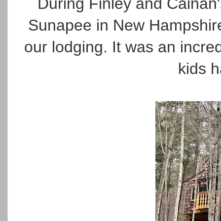
During Finley and Cainan'
Sunapee in New Hampshire. 
our lodging. It was an incred
kids h