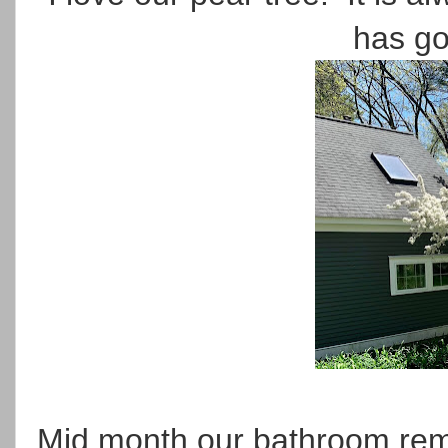
has go
Mid month our bathroom remod