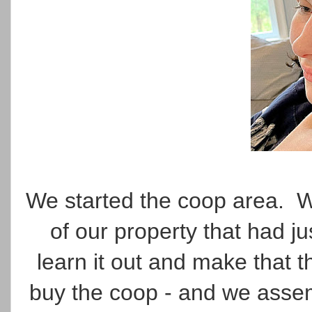
We started the coop area. W
of our property that had 
learn it out and make that 
buy the coop - and we assemb