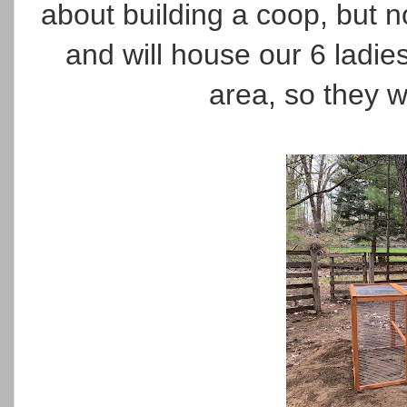
about building a coop, but n
and will house our 6 ladies
area, so they w