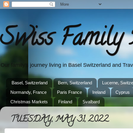
Swiss Family 
Our family's journey living in Basel Switzerland and Tr
Basel, Switzerland
Bern, Switzerland
Lucerne, Switze
Normandy, France
Paris France
Ireland
Cyprus
Christmas Markets
Finland
Svalbard
TUESDAY, MAY 31, 2022