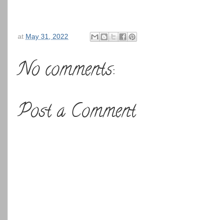
at
May 31, 2022
No comments:
Post a Comment