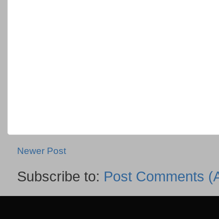
Newer Post
Subscribe to:
Post Comments (