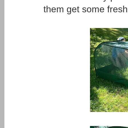
them get some fresh