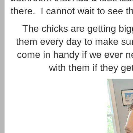
there. I cannot wait to see t
The chicks are getting big
them every day to make sure 
come in handy if we ever n
with them if they get