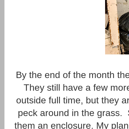
By the end of the month th
They still have a few mo
outside full time, but they a
peck around in the grass. 
them an enclosure. My plan i