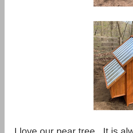
I love our pear tree. It is a