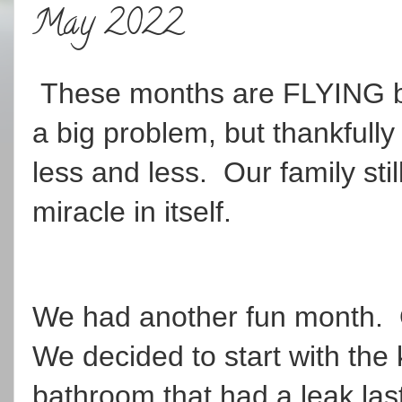
May 2022
These months are FLYING by. 
a big problem, but thankfull
less and less. Our family stil
miracle in itself.
We had another fun month.
We decided to start with the
bathroom that had a leak last 