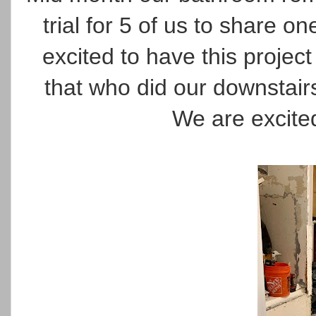
trial for 5 of us to share o
excited to have this proje
that who did our downstai
We are excite