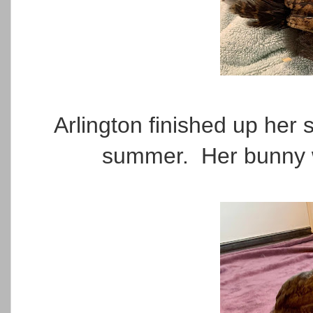
Arlington finished up her
summer. Her bunny wa