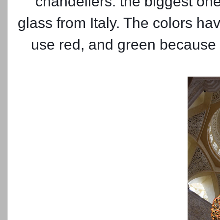
chandeliers. the biggest one
glass from Italy. The colors h
use red, and green because t