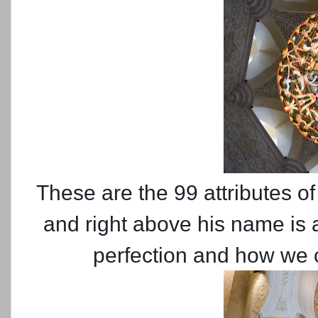
These are the 99 attributes of
and right above his name is 
perfection and how we c