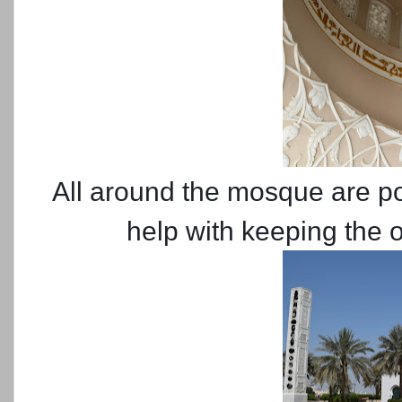
All around the mosque are poo
help with keeping the 