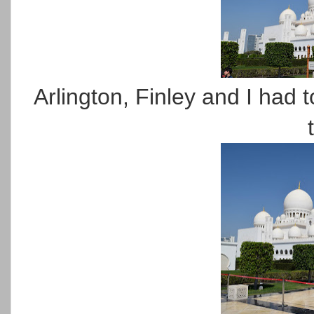
Arlington, Finley and I had 