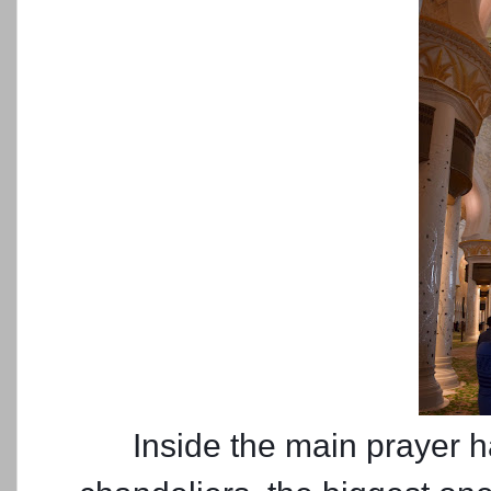
Inside the main prayer h