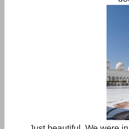
Just beautiful. We were in