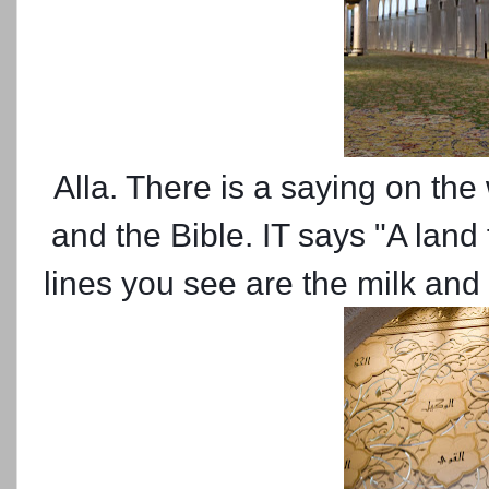
Alla. There is a saying on the
and the Bible. IT says "A land
lines you see are the milk and