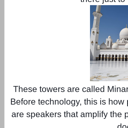
These towers are called Minar
Before technology, this is how
are speakers that amplify the pr
do