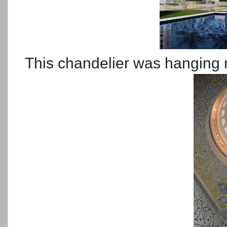
This chandelier was hanging ri