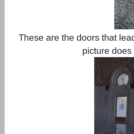
These are the doors that lea
picture does 