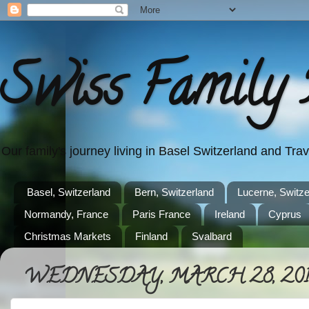
Swiss Family 
Our family's journey living in Basel Switzerland and Tr
Basel, Switzerland
Bern, Switzerland
Lucerne, Switze
Normandy, France
Paris France
Ireland
Cyprus
Christmas Markets
Finland
Svalbard
WEDNESDAY, MARCH 28, 201