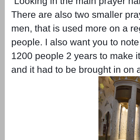
Looking in the main prayer hal
There are also two smaller pra
men, that is used more on a re
people. I also want you to note 
1200 people 2 years to make it
and it had to be brought in on 