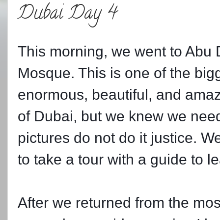
Dubai Day 4
This morning, we went to Abu 
Mosque. This is one of the big
enormous, beautiful, and amaz
of Dubai, but we knew we neede
pictures do not do it justice. 
to take a tour with a guide to l
After we returned from the mo