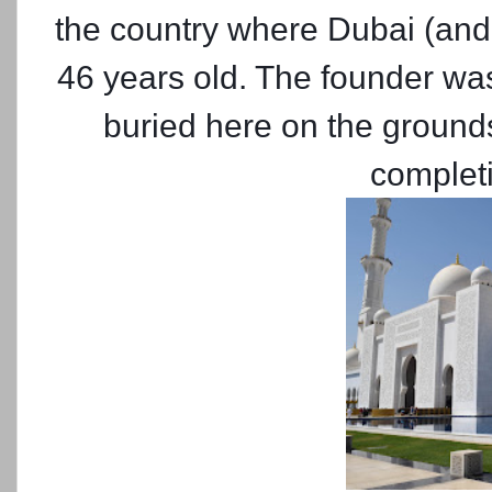
the country where Dubai (and 
46 years old. The founder wa
buried here on the ground
completi