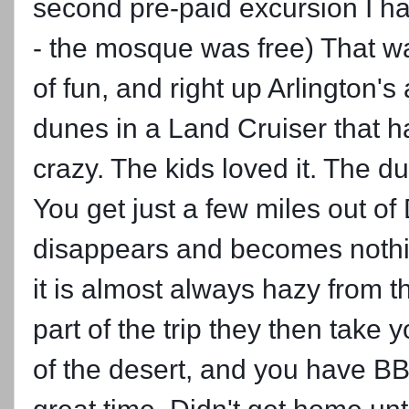
second pre-paid excursion I had 
- the mosque was free) That wa
of fun, and right up Arlington'
dunes in a Land Cruiser that ha
crazy. The kids loved it. The
You get just a few miles
out of
disappears and becomes nothin
it is almost always hazy from t
part of the trip they then take 
of the desert, and you have B