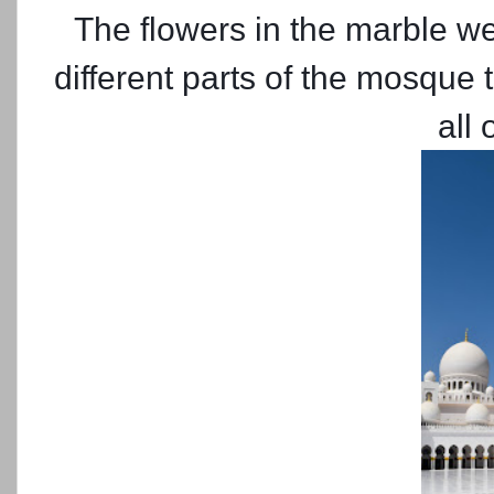
The flowers in the marble we
different parts of the mosque 
all 