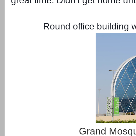
great time. Didn't get home unt
Round office building
Grand Mosque 