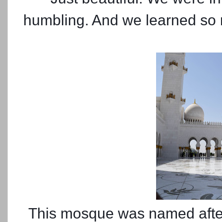
humbling. And we learned so 
This mosque was named after