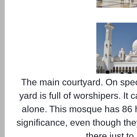
The main courtyard. On speci
yard is full of worshipers. It
alone. This mosque has 86 h
significance, even though th
there just t