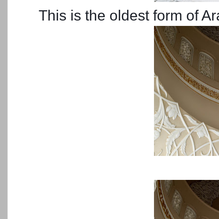
This is the oldest form of A