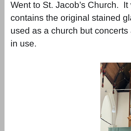
Went to St. Jacob’s Church. It w
contains the original stained g
used as a church but concerts ar
in use.