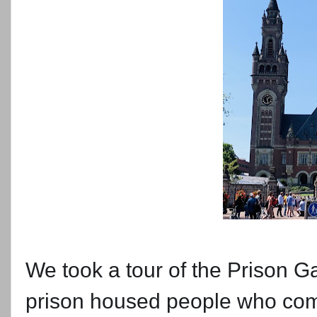
We took a tour of the Prison
prison housed people who com