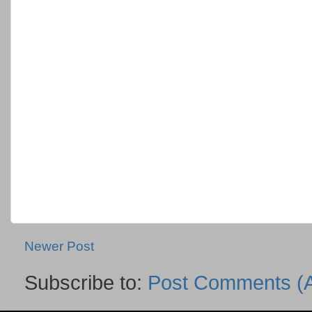
Newer Post
Subscribe to:
Post Comments (