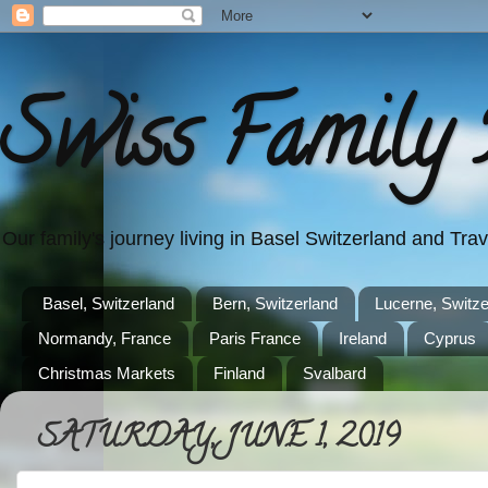
Swiss Family 
Our family's journey living in Basel Switzerland and Tr
Basel, Switzerland
Bern, Switzerland
Lucerne, Switze
Normandy, France
Paris France
Ireland
Cyprus
Christmas Markets
Finland
Svalbard
SATURDAY, JUNE 1, 2019