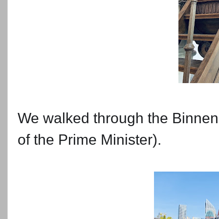
We walked through the Binnenh
of the Prime Minister).