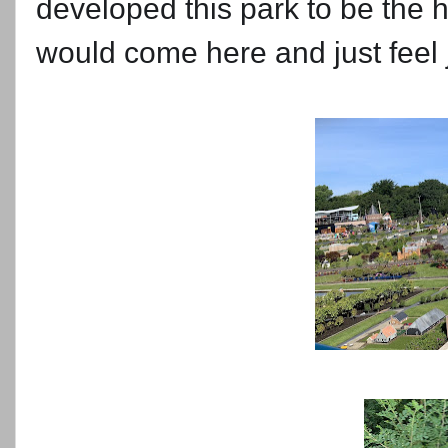
developed this park to be the 
would come here and just feel j