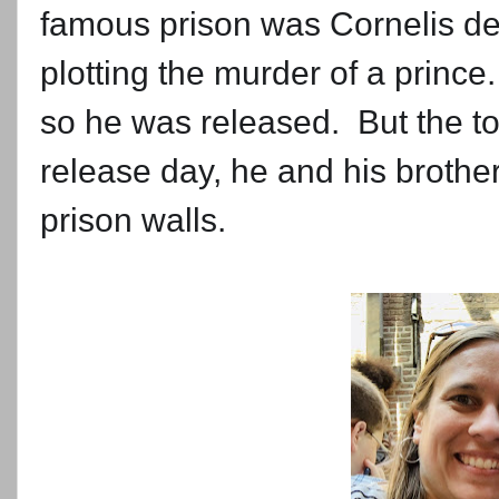
famous prison was Cornelis de
plotting the murder of a princ
so he was released. But the t
release day, he and his brothe
prison walls.