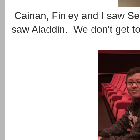
Cainan, Finley and I saw Sec
saw Aladdin. We don't get to