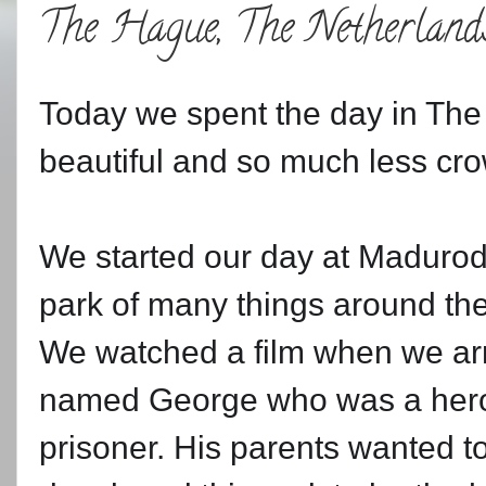
The Hague, The Netherland
Today we spent the day in The 
beautiful and so much less c
We started our day at Madurod
park of many things around th
We watched a film when we arri
named George who was a hero f
prisoner. His parents wanted to