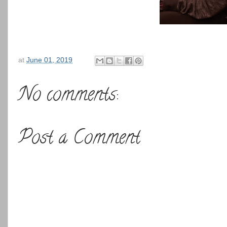
at
June 01, 2019
No comments:
Post a Comment