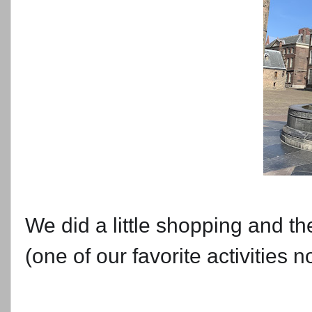
We did a little shopping and th
(one of our favorite activities n