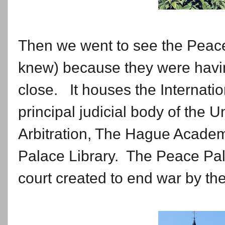
Then we went to see the Peace
knew) because they were having 
close. It houses the Internatio
principal judicial body of the 
Arbitration, The Hague Academ
Palace Library. The Peace Pal
court created to end war by t