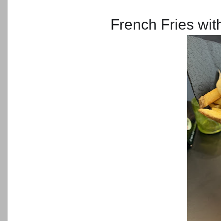
French Fries wit