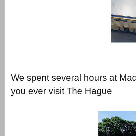
We spent several hours at Mad
you ever visit The Hague