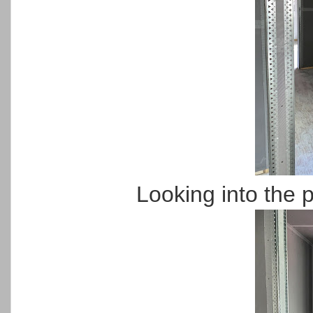
Looking into the 