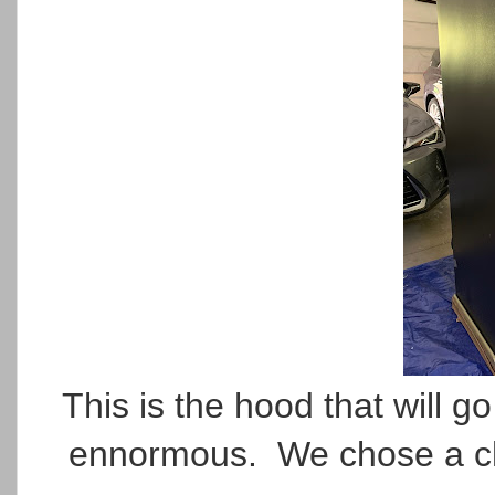
This is the hood that will 
ennormous. We chose a chunk