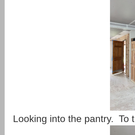
Looking into the pantry. To th