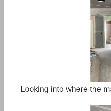
Looking into where the ma