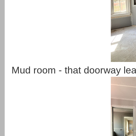
Mud room - that doorway lea