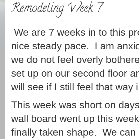
Remodeling Week 7
We are 7 weeks in to this pro
nice steady pace. I am anxiou
we do not feel overly bother
set up on our second floor a
will see if I still feel that wa
This week was short on days
wall board went up this week
finally taken shape. We can