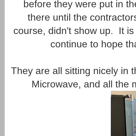
before they were put in th
there until the contracto
course, didn't show up. It is 
continue to hope th
They are all sitting nicely i
Microwave, and all the 