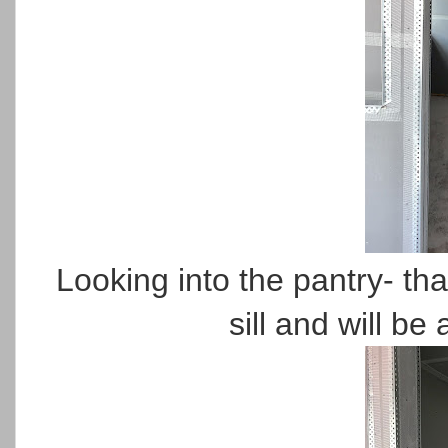
Looking into the pantry- tha
sill and will be