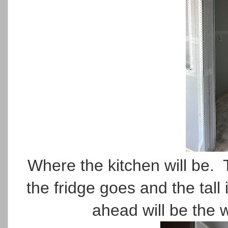
Where the kitchen will be. 
the fridge goes and the tall 
ahead will be the 