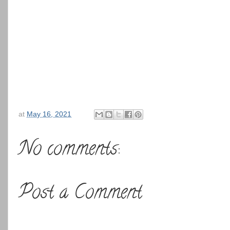
at
May 16, 2021
No comments:
Post a Comment