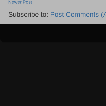
Newer Post
Subscribe to:
Post Comments (