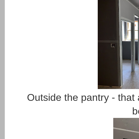
Outside the pantry - that
b