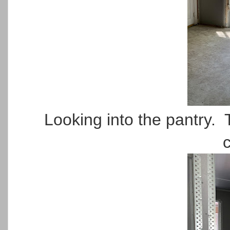
Looking into the pantry. 