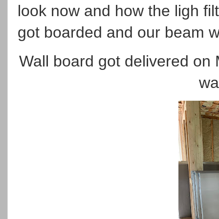
look now and how the ligh filt
got boarded and our beam w
Wall board got delivered on
wa