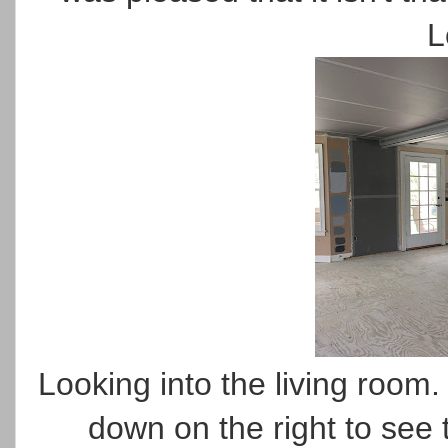
L
Looking into the living room. 
down on the right to see 