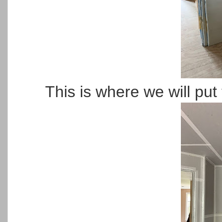
This is where we will put