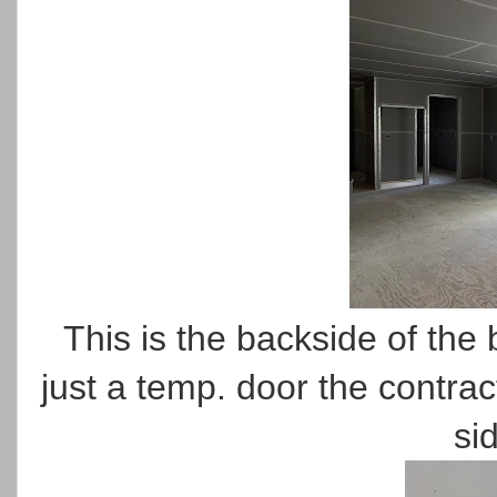
This is the backside of the
just a temp. door the contrac
si