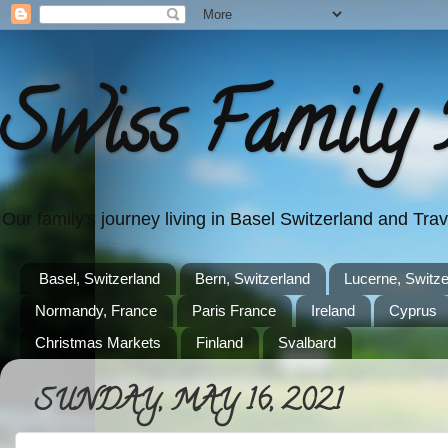
Swiss Family 
Our family's journey living in Basel Switzerland and Tr
Basel, Switzerland
Bern, Switzerland
Lucerne, Switze
Normandy, France
Paris France
Ireland
Cyprus
Christmas Markets
Finland
Svalbard
SUNDAY, MAY 16, 2021