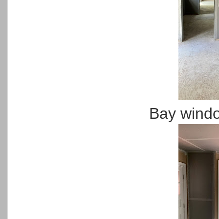
Bay wind