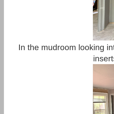
In the mudroom looking in
insert