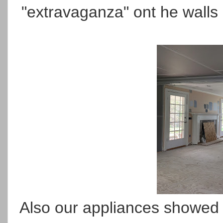
"extravaganza" ont he walls -
Also our appliances showed u