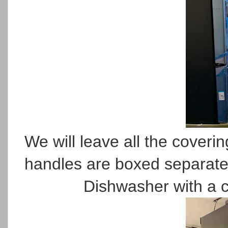
We will leave all the covering
handles are boxed separate
Dishwasher with a c