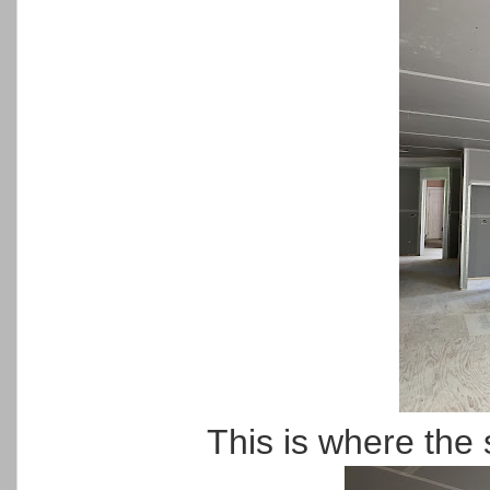
This is where the 