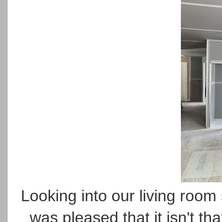
Looking into our living roo
was pleased that it isn't th