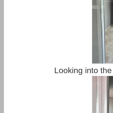
Looking into th