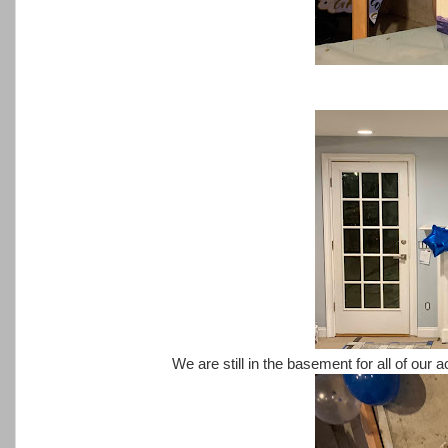
We are still in the basement for all of our a