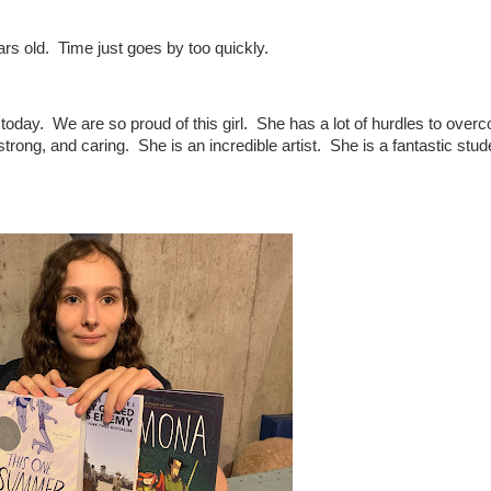
rs old. Time just goes by too quickly.
 today. We are so proud of this girl. She has a lot of hurdles to over
strong, and caring. She is an incredible artist. She is a fantastic stu