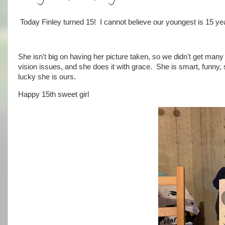
Today Finley turned 15! I cannot believe our youngest is 15 yea
She isn't big on having her picture taken, so we didn't get many
vision issues, and she does it with grace. She is smart, funny, 
lucky she is ours.
Happy 15th sweet girl