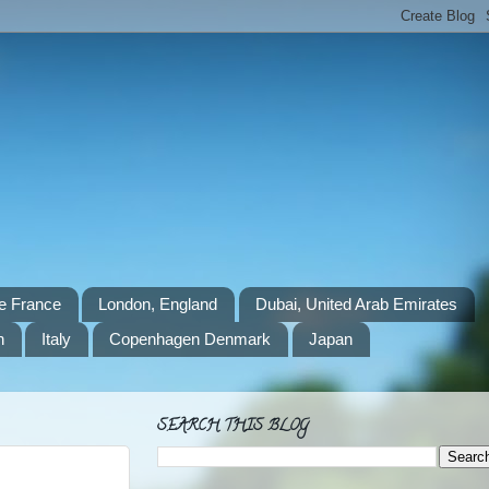
e France
London, England
Dubai, United Arab Emirates
n
Italy
Copenhagen Denmark
Japan
SEARCH THIS BLOG