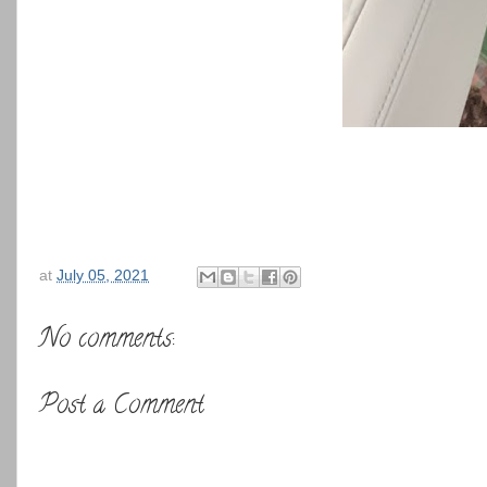
at
July 05, 2021
No comments:
Post a Comment