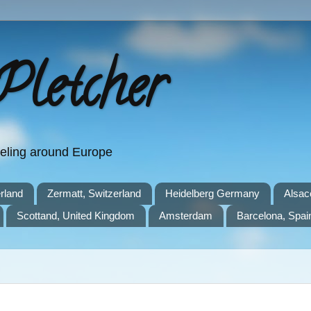
Pletcher
aveling around Europe
rland
Zermatt, Switzerland
Heidelberg Germany
Alsac
Scottand, United Kingdom
Amsterdam
Barcelona, Spai