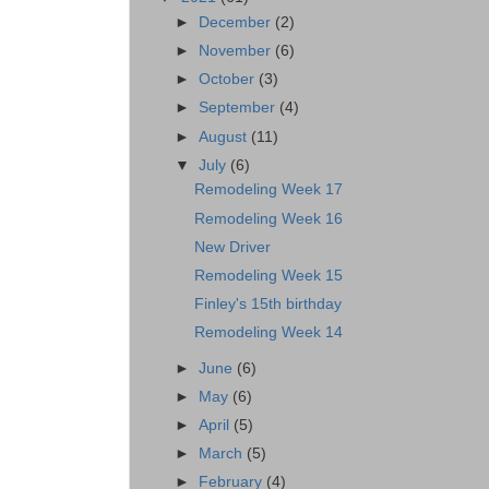
►
December
(2)
►
November
(6)
►
October
(3)
►
September
(4)
►
August
(11)
▼
July
(6)
Remodeling Week 17
Remodeling Week 16
New Driver
Remodeling Week 15
Finley's 15th birthday
Remodeling Week 14
►
June
(6)
►
May
(6)
►
April
(5)
►
March
(5)
►
February
(4)