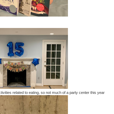
ctivities related to eating, so not much of a party center this year