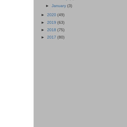
►
January
(3)
►
2020
(49)
►
2019
(63)
►
2018
(75)
►
2017
(80)