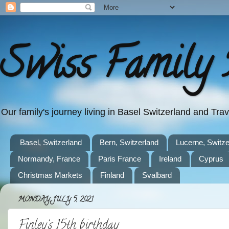
Swiss Family 
Our family's journey living in Basel Switzerland and Tr
Basel, Switzerland
Bern, Switzerland
Lucerne, Switze
Normandy, France
Paris France
Ireland
Cyprus
Christmas Markets
Finland
Svalbard
MONDAY, JULY 5, 2021
Finley's 15th birthday