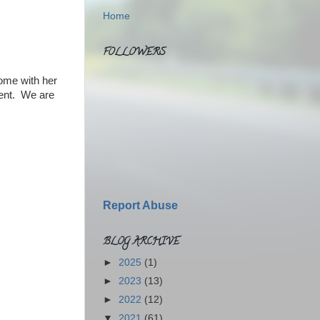
Home
FOLLOWERS
come with her
dent. We are
Report Abuse
BLOG ARCHIVE
►
2025
(1)
►
2023
(13)
►
2022
(12)
▼
2021
(61)