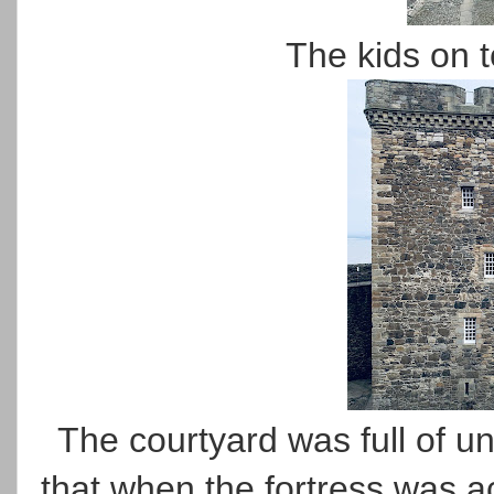
The kids on to
The courtyard was full of u
that when the fortress was a