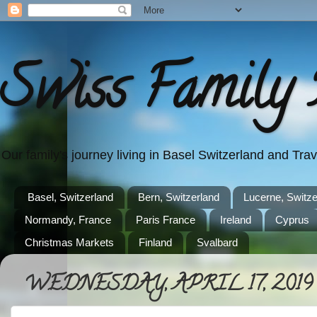
Swiss Family 
Our family's journey living in Basel Switzerland and Tr
Basel, Switzerland
Bern, Switzerland
Lucerne, Switze
Normandy, France
Paris France
Ireland
Cyprus
Christmas Markets
Finland
Svalbard
WEDNESDAY, APRIL 17, 2019