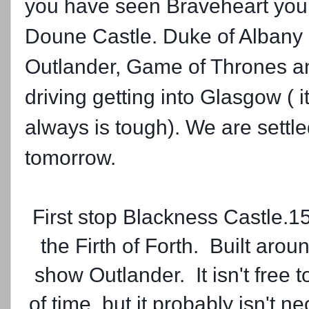
you have seen Braveheart you w
Doune Castle. Duke of Albany li
Outlander, Game of Thrones a
driving getting into Glasgow ( it
always is tough). We are settle
tomorrow.
First stop Blackness Castle.15
the Firth of Forth. Built arou
show Outlander. It isn't free 
of time, but it probably isn't