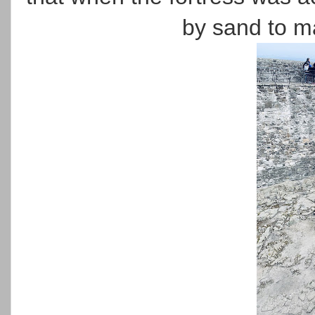
by sand to ma