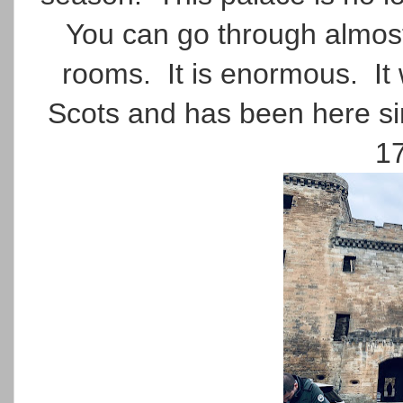
You can go through almost 
rooms. It is enormous. It
Scots and has been here sin
17