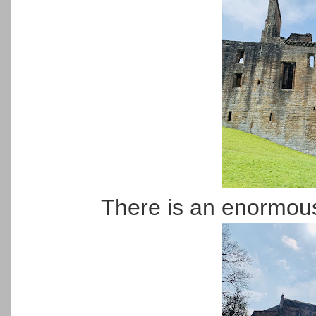
There is an enormous