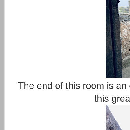
The end of this room is an 
this grea