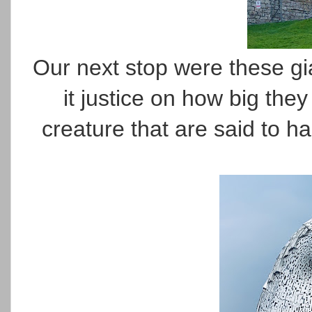
Our next stop were these gia
it justice on how big they
creature that are said to h