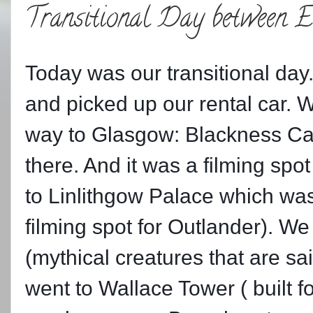
Transitional Day between 
Today was our transitional day
and picked up our rental car. 
way to Glasgow: Blackness Castl
there. And it was a filming sp
to Linlithgow Palace which wa
filming spot for Outlander). We
(mythical creatures that are said
went to Wallace Tower ( built f