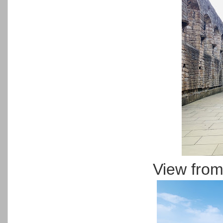
View from