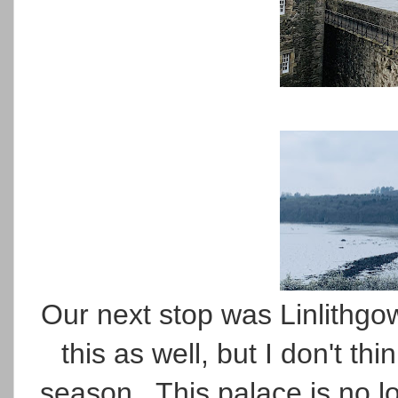
Our next stop was Linlithgow
this as well, but I don't thi
season. This palace is no lo