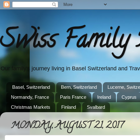
Swiss Family 
Our family's journey living in Basel Switzerland and Tr
Basel, Switzerland
Bern, Switzerland
Lucerne, Switze
Normandy, France
Paris France
Ireland
Cyprus
Christmas Markets
Finland
Svalbard
MONDAY, AUGUST 21, 2017