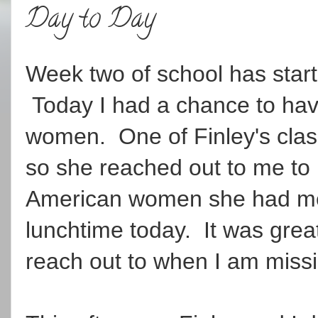
Day to Day
Week two of school has starte
Today I had a chance to hav
women. One of Finley's cla
so she reached out to me to
American women she had met
lunchtime today. It was grea
reach out to when I am missi