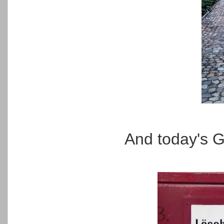
And today's G