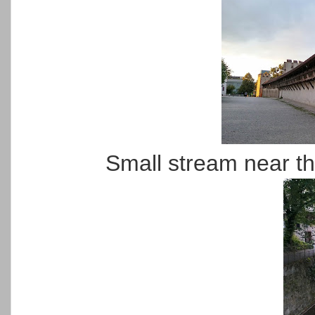
Small stream near the