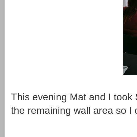
This evening Mat and I took 
the remaining wall area so I