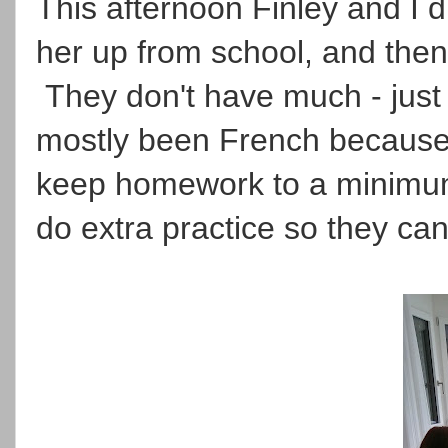
This afternoon Finley and I did
her up from school, and then
They don't have much - just
mostly been French because h
keep homework to a minimum,
do extra practice so they can