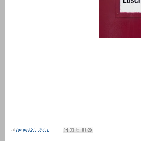
at
August 21, 2017