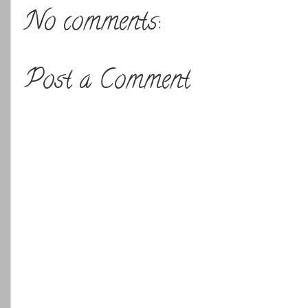
No comments:
Post a Comment