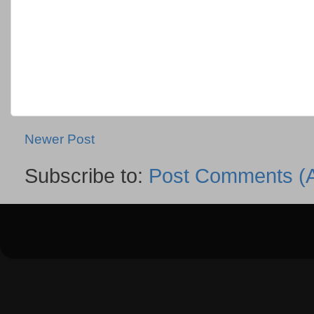
Newer Post
Subscribe to:
Post Comments (